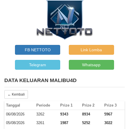
FB NETTOTO
Link Lomba
Telegram
Whatsapp
DATA KELUARAN MALIBU4D
← Kembali
Tanggal
Periode
Prize 1
Prize 2
Prize 3
06/08/2026
3262
9343
8934
5967
05/08/2026
3261
1987
5252
3022