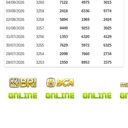
04/08/2026
3260
7122
4975
3015
03/08/2026
3259
2418
8336
9774
02/08/2026
3258
5894
1969
2424
01/08/2026
3257
0449
9253
3025
31/07/2026
3256
1353
6320
4129
30/07/2026
3255
7629
5972
6325
29/07/2026
3254
2098
7660
2734
28/07/2026
3253
1550
8953
3375